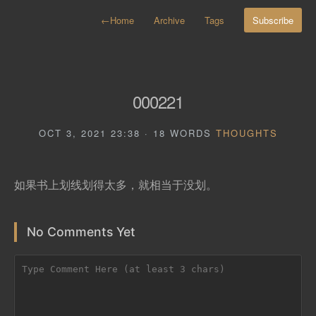
←
Home
Archive
Tags
Subscribe
000221
OCT 3, 2021 23:38 · 18 WORDS
THOUGHTS
如果书上划线划得太多，就相当于没划。
No Comments Yet