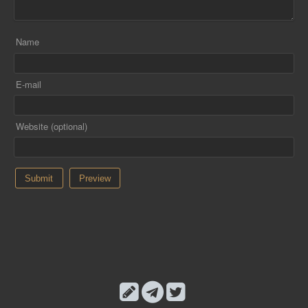
Name
E-mail
Website (optional)