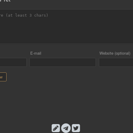
E-mail
Website (optional)