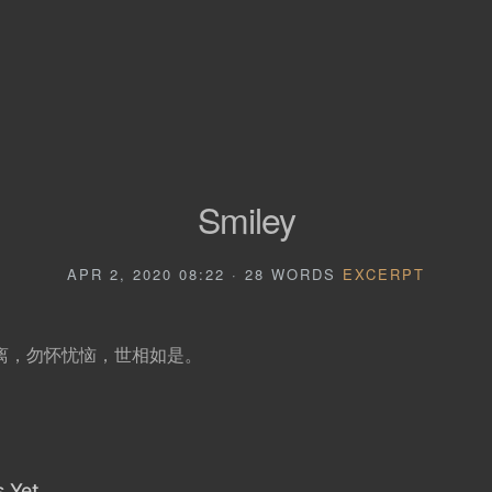
Smiley
APR 2, 2020 08:22 · 28 WORDS
EXCERPT
离，勿怀忧恼，世相如是。
 Yet