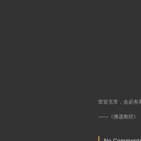
世皆无常，会必有
——《佛遗教经》
No Comments