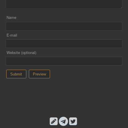
Name
E-mail
Website (optional)