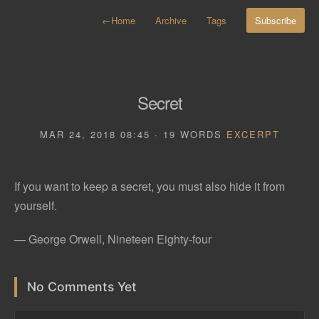
←
Home
Archive
Tags
Subscribe
Secret
MAR 24, 2018 08:45 · 19 WORDS
EXCERPT
If you want to keep a secret, you must also hide it from
yourself.
— George Orwell, Nineteen Eighty-four
No Comments Yet