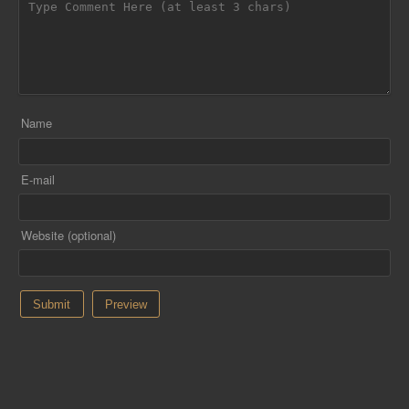
Name
E-mail
Website (optional)