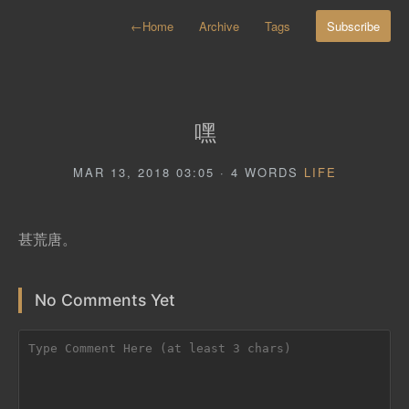
←
Home
Archive
Tags
Subscribe
嘿
MAR 13, 2018 03:05 · 4 WORDS
LIFE
甚荒唐。
No Comments Yet