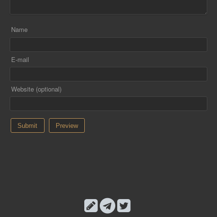
Name
E-mail
Website (optional)